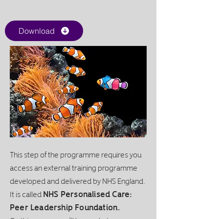
Download
This step of the programme requires you
access an external training programme
developed and delivered by NHS England.
It is called
NHS Personalised Care:
Peer Leadership Foundation.