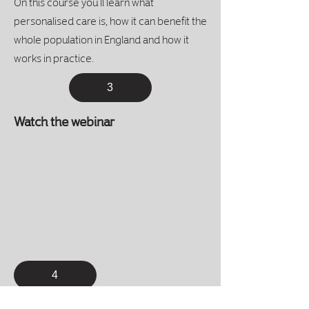
On this course you’ll learn what
personalised care is, how it can benefit the
whole population in England and how it
works in practice.
3
Watch the webinar
4