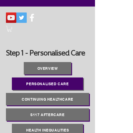
Step 1 - Personalised Care
OVERVIEW
PERSONALISED CARE
CONTINUING HEALTHCARE
S117 AFTERCARE
HEALTH INEQUALITIES