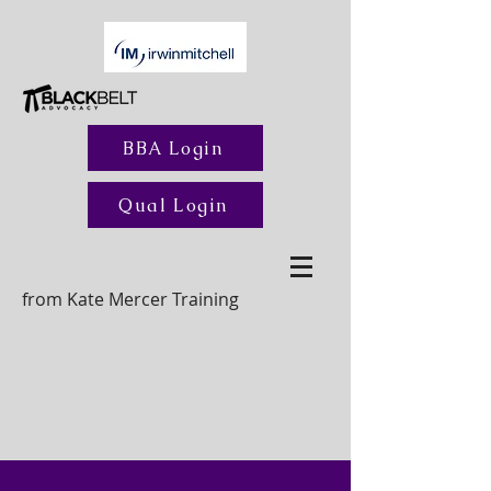
BBA Login
Qual Login
from Kate Mercer Training