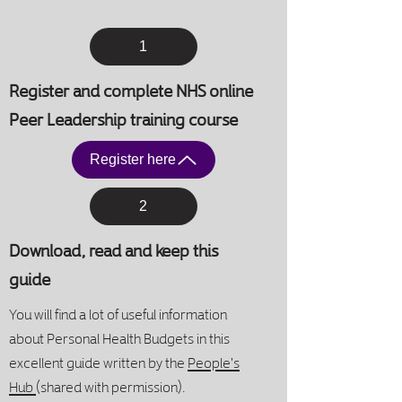
1
Register and complete NHS online
Peer Leadership training course
Register here
2
Download, read and keep this
guide
You will find a lot of useful information
about Personal Health Budgets in this
excellent guide
written by the
People's
Hub
(shared with permission)
.