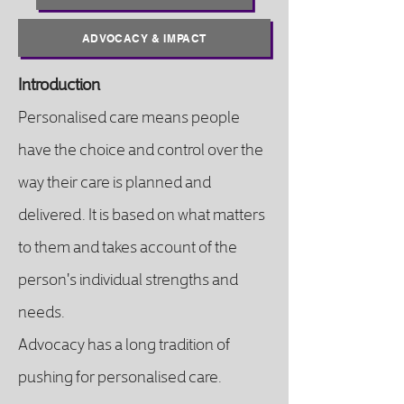
ADVOCACY & IMPACT
Introduction
Personalised care means people
have the choice and control over the
way their care is planned and
delivered. It is based on what matters
to them and takes account of the
person's individual strengths and
needs.
Advocacy has a long tradition of
pushing for personalised care.