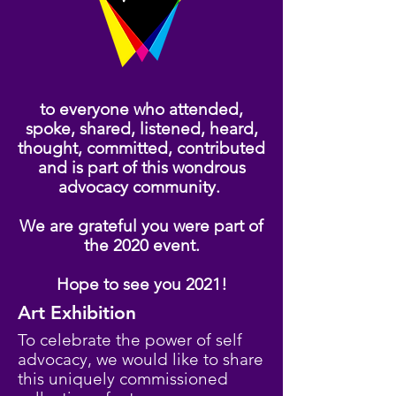
to everyone who attended,
spoke, shared, listened, heard,
thought, committed, contributed
and is part of this wondrous
advocacy community.
We are grateful you were part of
the 2020 event.
Hope to see you 2021!
Art Exhibition
To celebrate the power of self
advocacy, we would like to share
this uniquely commissioned