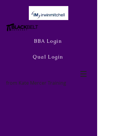
BBA Login
Qual Login
from Kate Mercer Training