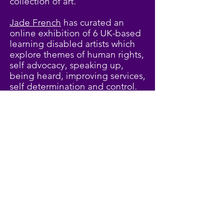
collection of art.
Jade French
has curated an
online exhibition of 6 UK-based
learning disabled artists which
explore themes of human rights,
self advocacy, speaking up,
being heard, improving services,
self determination and control.
We hope you enjoy the pieces.
Click here to view exhibition
07876 158 276
Presentations
©2018 BY KATE MERCER TRAINING.
and Video
PROUDLY CREATED WITH WIX.COM
Click on the links below to
relive your favourite sessions
or catch up on any you
missed.