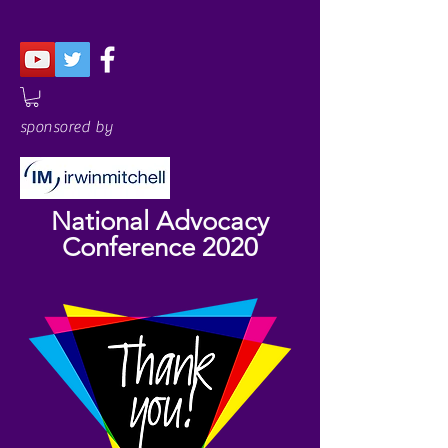
sponsored by
National Advocacy
Conference 2020