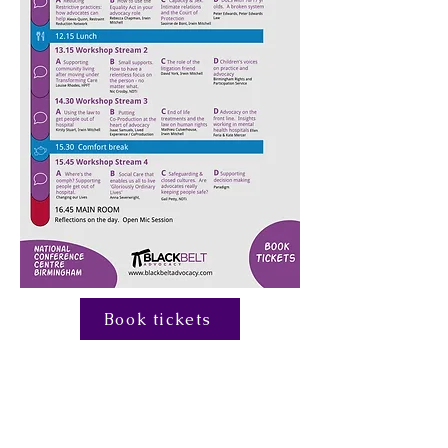
Book tickets