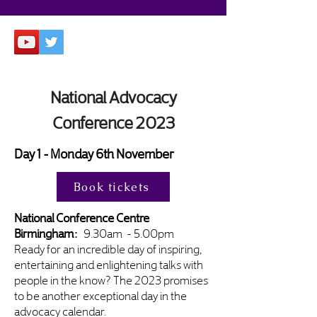
National Advocacy
Conference 2023
Day 1 - Monday 6th November
Book tickets
National Conference Centre
Birmingham:
9.30am - 5.00pm
Ready for an incredible day of inspiring,
entertaining and enlightening talks with
people in the know? The 2023 promises
to be another exceptional day in the
advocacy calendar.