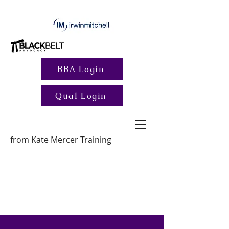
BBA Login
Qual Login
from Kate Mercer Training